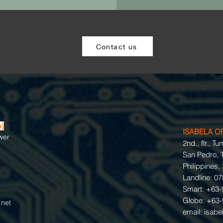
Contact us
p]
ISABELA O
wer
2nd., flr., T
San Pedro, T
Philippines,
Landline: 0
Smart: +63-
Globe: +63-
net
email:
isabe