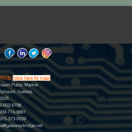
FFICE:
[click here for map]
umauini Public Market
umauini, Isabela,
 3325
78-652-6798
939-713-9881
975-373-0039
la@gatewaybridge.net