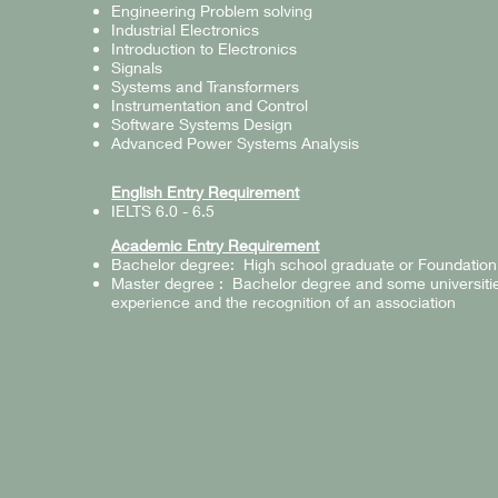
Engineering Problem solving
Industrial Electronics
Introduction to Electronics
Signals
Systems and Transformers
Instrumentation and Control
Software Systems Design
Advanced Power Systems Analysis
English Entry Requirement
IELTS 6.0 - 6.5
Academic Entry Requirement
Bachelor degree: High school graduate or Foundation
Master degree : Bachelor degree and some universiti
experience and the recognition of an association