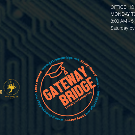
OFFICE H
MONDAY TO
8:00 AM - 5
Saturday by