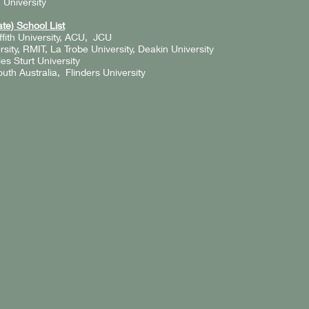
 University
te) School List
fith University, ACU, JCU
ity, RMIT, La Trobe University, Deakin University
s Sturt University
outh Australia, Flinders University