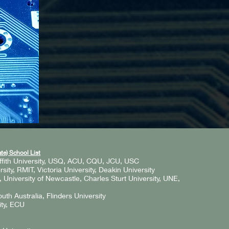
te) School List
ffith University, USQ, ACU, CQU, JCU, USC
ity, RMIT, Victoria University, Deakin University
niversity of Newcastle, Charles Sturt University, UNE,
outh Australia, Flinders University
ity, ECU