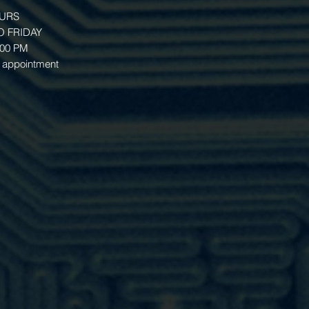
OURS
 FRIDAY
:00 PM
 appointment