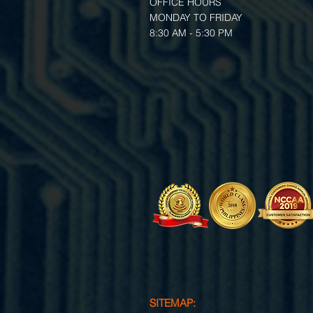
OFFICE HOURS
MONDAY TO FRIDAY
8:30 AM - 5:30 PM
SITEMAP: