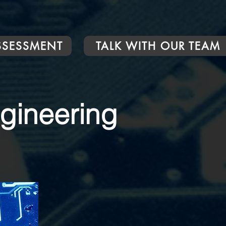
ASSESSMENT
TALK WITH OUR TEAM
ngineering