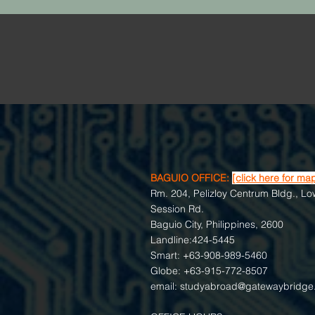
BAGUIO OFFICE:
[click here for ma
Rm. 204, Pelizloy Centrum Bldg., Lo
Session Rd.
Baguio City, Philippines, 2600
Landline:424-5445
Smart: +63-908-989-5460
Globe: +63-915-772-8507
email:
studyabroad@gatewaybridge.