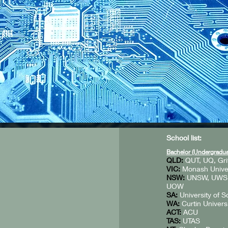
School list:
Bachelor (Undergradua
QLD:
QUT, UQ, Gri
VIC:
Monash Univers
NSW:
UNSW, UWS, U
UOW
SA:
University of S
WA:
Curtin Univers
ACT:
ACU
TAS:
UTAS