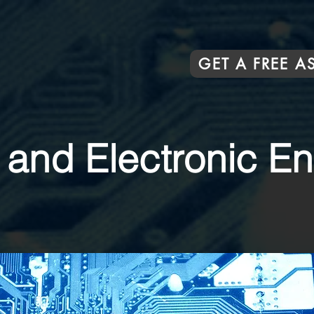
GET A FREE 
l and Electronic E