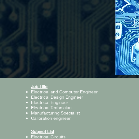
Job Title
Electrical and Computer Engineer
Electrical Design Engineer
Electrical Engineer
Electrical Technician
Manufacturing Specialist
Calibration engineer
Subject List
Electrical Circuits