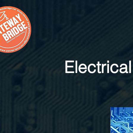
Electrica