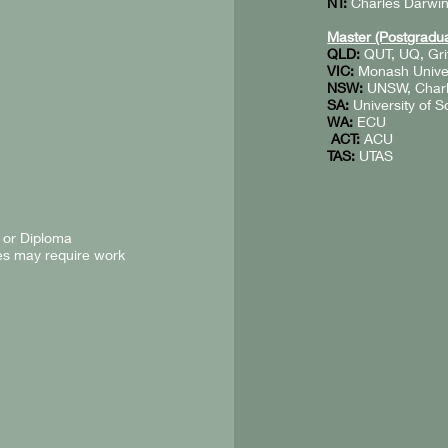
NT:
Charles Darwin
Master (Postgradua
QLD:
QUT, UQ, Grif
VIC:
Monash Univers
NSW:
UNSW, Charle
SA:
University of S
WA:
ECU
ACT:
ACU
TAS:
UTAS
 or Diploma
es may require work