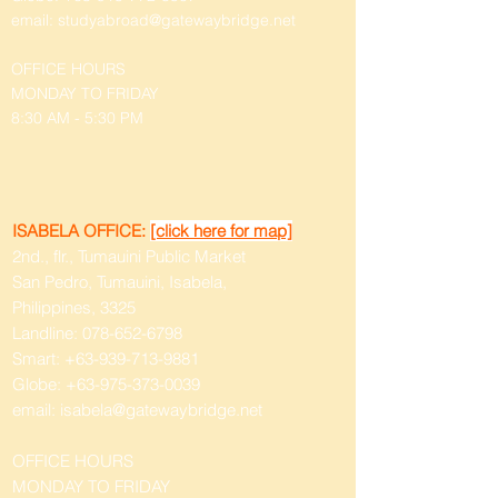
email:
studyabroad@gatewaybridge.net
OFFICE HOURS
MONDAY TO FRIDAY
8:30 AM - 5:30 PM
ISABELA OFFICE:
[click here for map]
2nd., flr., Tumauini Public Market
San Pedro, Tumauini, Isabela,
Philippines, 3325
Landline:
078-652-6798
Smart:
+63-939-713-9881
Globe:
+63-975-373-0039
email:
isabela@gatewaybridge.net
OFFICE HOURS
MONDAY TO FRIDAY