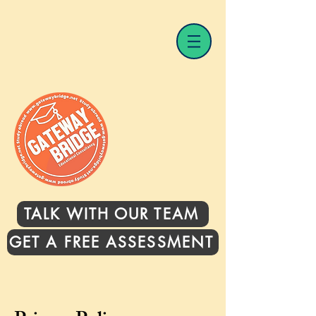
TALK WITH OUR TEAM
GET A FREE ASSESSMENT