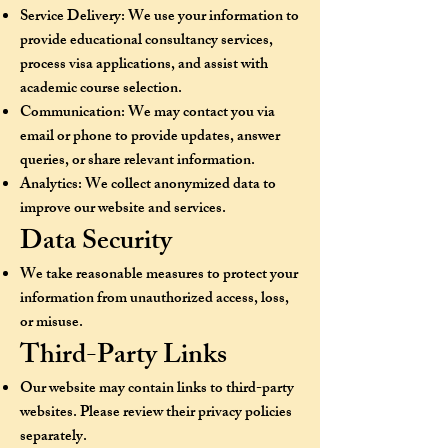
Service Delivery: We use your information to
provide educational consultancy services,
process visa applications, and assist with
academic course selection.
Communication: We may contact you via
email or phone to provide updates, answer
queries, or share relevant information.
Analytics: We collect anonymized data to
improve our website and services.
Data Security
We take reasonable measures to protect your
information from unauthorized access, loss,
or misuse.
Third-Party Links
Our website may contain links to third-party
websites. Please review their privacy policies
separately.