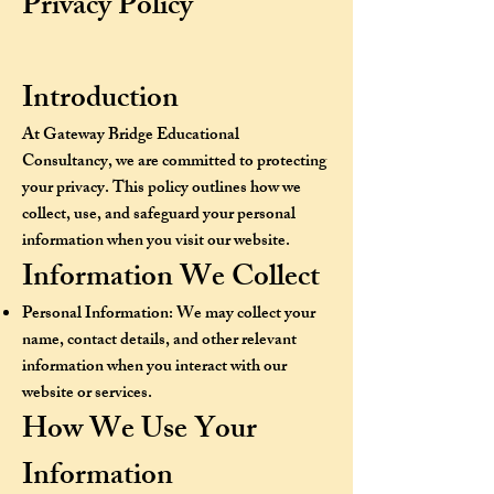
Privacy Policy
Introduction
At Gateway Bridge Educational
Consultancy, we are committed to protecting
your privacy. This policy outlines how we
collect, use, and safeguard your personal
information when you visit our website.
Information We Collect
Personal Information: We may collect your
name, contact details, and other relevant
information when you interact with our
website or services.
How We Use Your
Information