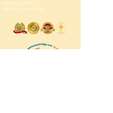
8:00 AM - 5:00 PM
Saturday by appointment