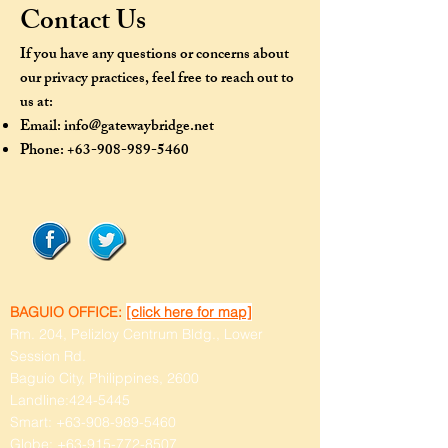
Contact Us
If you have any questions or concerns about
our privacy practices, feel free to reach out to
us at:
Email:
info@gatewaybridge.net
Phone:
+63-908-989-5460
BAGUIO OFFICE:
[click here for map]
Rm. 204, Pelizloy Centrum Bldg., Lower
Session Rd.
Baguio City, Philippines, 2600
Landline:
424-5445
Smart:
+63-908-989-5460
Globe:
+63-915-772-8507