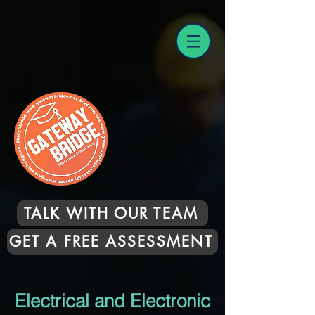
TALK WITH OUR TEAM
GET A FREE ASSESSMENT
Electrical and Electronic