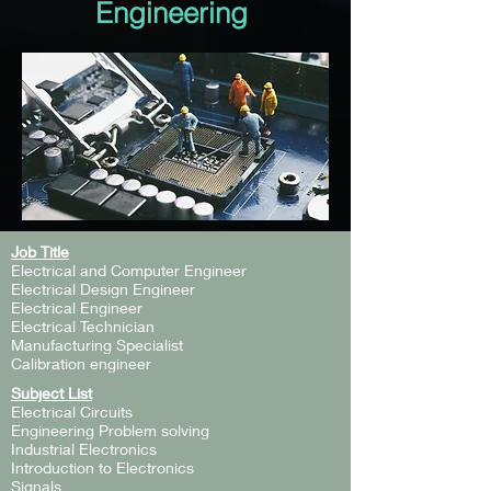
Engineering
Job Title
Electrical and Computer Engineer
Electrical Design Engineer
Electrical Engineer
Electrical Technician
Manufacturing Specialist
Calibration engineer
Subject List
Electrical Circuits
Engineering Problem solving
Industrial Electronics
Introduction to Electronics
Signals