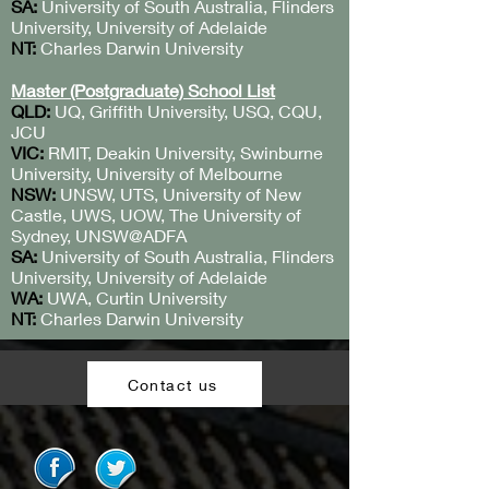
SA:
University of South Australia, Flinders
University, University of Adelaide
NT:
Charles Darwin University
Master (Postgraduate) School List
QLD:
UQ, Griffith University, USQ, CQU,
JCU
VIC:
RMIT, Deakin University, Swinburne
University, University of Melbourne
NSW:
UNSW, UTS, University of New
Castle, UWS, UOW, The University of
Sydney, UNSW@ADFA
SA:
University of South Australia, Flinders
University, University of Adelaide
WA:
UWA, Curtin University
NT:
Charles Darwin University
Contact us