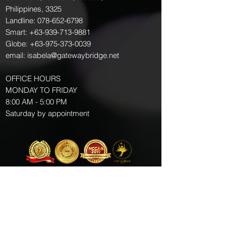
Philippines, 3325
Landline:
078-652-6798
Smart:
+63-939-713-9881
Globe:
+63-975-373-0039
email:
isabela@gatewaybridge.net
OFFICE HOURS
MONDAY TO FRIDAY
8:00 AM - 5:00 PM
Saturday by appointment