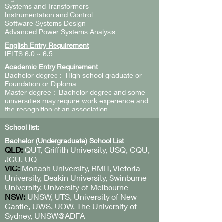
Systems and Transformers
Instrumentation and Control
Software Systems Design
Advanced Power Systems Analysis
English Entry Requirement
IELTS 6.0 ~ 6.5
Academic Entry Requirement
Bachelor degree : High school graduate or
Foundation or Diploma
Master degree : Bachelor degree and some
universities may require work experience and
the recognition of an association
School list:
Bachelor (Undergraduate) School List
QLD:
QUT, Griffith University, USQ, CQU,
JCU, UQ
VIC:
Monash University, RMIT, Victoria
University, Deakin University, Swinburne
University, University of Melbourne
NSW:
UNSW, UTS, University of New
Castle, UWS, UOW, The University of
Sydney, UNSW@ADFA