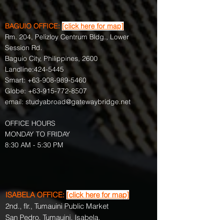
BAGUIO OFFICE:
[click here for map]
Rm. 204, Pelizloy Centrum Bldg., Lower
Session Rd.
Baguio City, Philippines, 2600
Landline:
424-5445
Smart:
+63-908-989-5460
Globe:
+63-915-772-8507
email:
studyabroad@gatewaybridge.net
OFFICE HOURS
MONDAY TO FRIDAY
8:30 AM - 5:30 PM
ISABELA OFFICE:
[click here for map]
2nd., flr., Tumauini Public Market
San Pedro, Tumauini, Isabela,