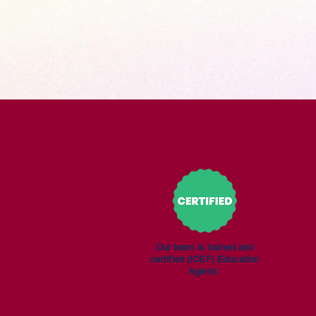
Our team is trained
and
certified
(ICEF) Education
Agents