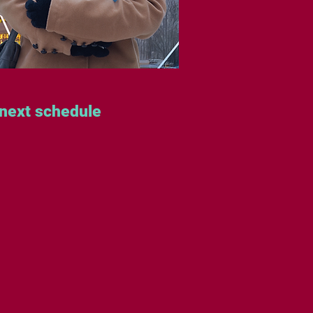
 next schedule