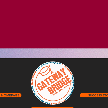
O HOMEPAGE
SUCCESS STO