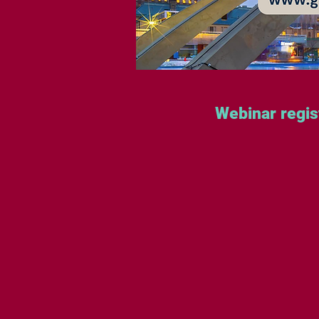
Webinar regis