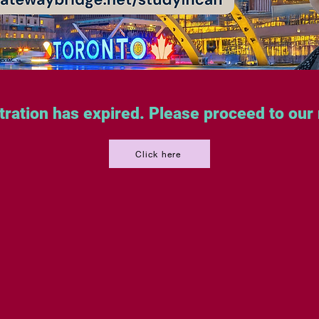
tration has expired. Please proceed to our
Click here