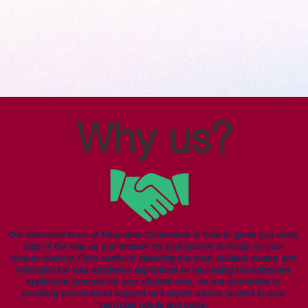
Why us?
Our dedicated team of Education Counselors is here to guide you every
step of the way as you embark on your journey to study on your
chosen country. From carefully selecting the most suitable course and
institution for your academic aspirations to facilitating the seamless
application process for your student visa, we are committed to
providing personalized support and expert advice tailored to your
individual needs and goals.