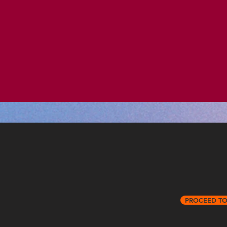
PROCEED T