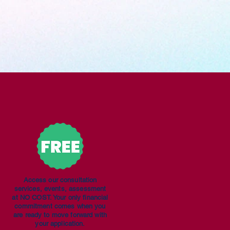
Access our consultation
services, events, assessment
at NO COST. Your only financial
commitment comes when you
are ready to move forward with
your application.