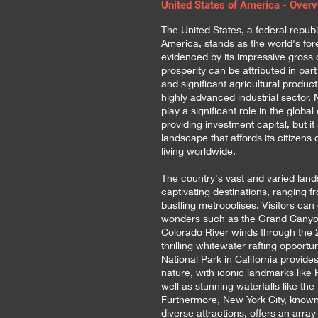
United States of America - Over
The United States, a federal republ
America, stands as the world's fo
evidenced by its impressive gross 
prosperity can be attributed in par
and significant agricultural producti
highly advanced industrial sector. 
play a significant role in the glob
providing investment capital, but it
landscape that affords its citizens
living worldwide.
The country's vast and varied l
captivating destinations, ranging f
bustling metropolises. Visitors can
wonders such as the Grand Canyon
Colorado River winds through the 
thrilling whitewater rafting opportun
National Park in California provid
nature, with iconic landmarks like
well as stunning waterfalls like the
Furthermore, New York City, known 
diverse attractions, offers an arra