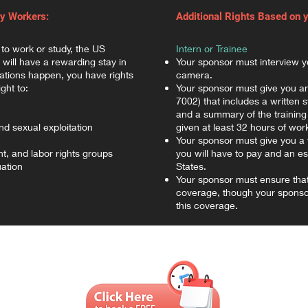
ry Workers:
Additional Rights Based on 
 to work or study, the US
Intern or Trainee
will have a rewarding stay in
Your sponsor must interview y
uations happen, you have rights
camera.
ght to:
Your sponsor must give you an
7002) that includes a written 
and a summary of the training
d sexual exploitation
given at least 32 hours of wor
Your sponsor must give you a 
t, and labor rights groups
you will have to pay and an es
ation
States.
Your sponsor must ensure tha
coverage, though your sponsor
this coverage.