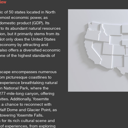
view
ic of 50 states located in North
remost economic power, as
domestic product (GDP). Its
t to its abundant natural resources
on, but it primarily stems from its
Not only does the United States
al economy by attracting and
 also offers a diversified economic
 one of the highest standards of
andscape encompasses numerous
rom picturesque coastlines to
 experience breathtaking natural
 National Park, where the
277-mile-long canyon, offering
ities. Additionally, Yosemite
es a chance to reconnect with
 Half Dome and Glacier Point, as
 towering Yosemite Falls.
for its rich cultural scene and
y of experiences, from exploring