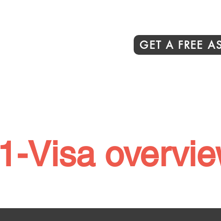
GET A FREE 
1-Visa overvi