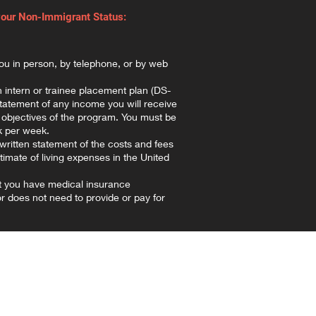
your Non-Immigrant Status:
ou in person, by telephone, or by web
 intern or trainee placement plan (DS-
statement of any income you will receive
 objectives of the program. You must be
k per week.
written statement of the costs and fees
timate of living expenses in the United
t you have medical insurance
 does not need to provide or pay for