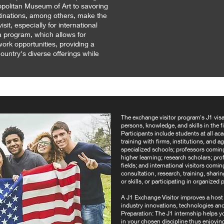
olitan Museum of Art to savoring
tinations, among others, make the
sit, especially for international
isa program, which allows for
ork opportunities, providing a
untry's diverse offerings while
The exchange visitor program's J1 visa
persons, knowledge, and skills in the f
Participants include students at all ac
training with firms, institutions, and 
specialized schools; professors coming 
higher learning; research scholars; prof
fields; and international visitors comin
consultation, research, training, shar
or skills, or participating in organize
A J1 Exchange Visitor improves a host of
industry innovations, technologies an
Preparation: The J1 internship helps y
in your chosen discipline thus enjoyin