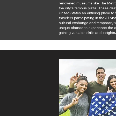
renowned museums like The Metrop
the city's famous pizza. These des
United States an enticing place to vi
travelers participating in the J1 v
cultural exchange and temporary w
unique chance to experience the co
gaining valuable skills and insights.