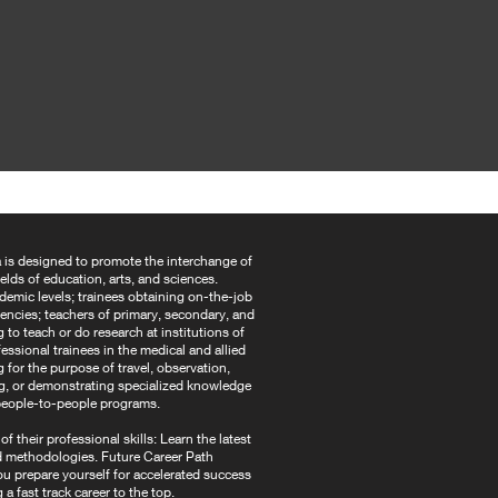
 is designed to promote the interchange of
ields of education, arts, and sciences.
ademic levels; trainees obtaining on-the-job
agencies; teachers of primary, secondary, and
to teach or do research at institutions of
essional trainees in the medical and allied
g for the purpose of travel, observation,
ing, or demonstrating specialized knowledge
d people-to-people programs.
 their professional skills: Learn the latest
d methodologies. Future Career Path
ou prepare yourself for accelerated success
g a fast track career to the top.