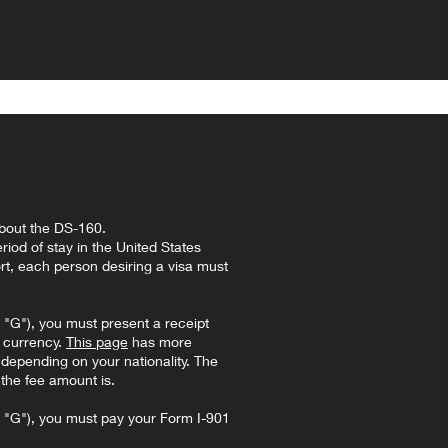
bout the DS-160.
riod of stay in the United States
rt, each person desiring a visa must
"G"), you must present a receipt
l currency.
This page
has more
, depending on your nationality. The
 the fee amount is.
 "G"), you must pay your Form I-901