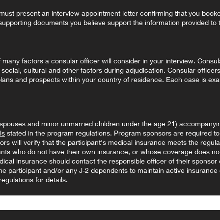
t present an interview appointment letter confirming that you book
supporting documents you believe support the information provided to t
any factors a consular officer will consider in your interview. Consula
 social, cultural and other factors during adjudication. Consular officers
 plans and prospects within your country of residence. Each case is ex
(spouses and minor unmarried children under the age 21) accompanyin
ls
stated in the program regulations. Program sponsors are required to 
s will verify that the participant's medical insurance meets the regulat
pants who do not have their own insurance, or whose coverage does not
dical insurance should contact the responsible officer of their sponsor
f the participant and/or any J-2 dependents to maintain active insurance
egulations for details.