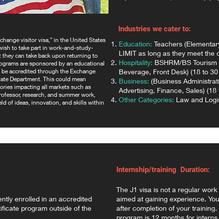
Industries we cater to:
hange visitor visa,” in the United States
Education:
Teachers (Elementar
 wish to take part in work-and-study-
LIMIT as long as they meet the cr
at they can take back upon returning to
Hospitality:
BSHRM/BS Tourism M
rograms are sponsored by an educational
st be accredited through the Exchange
Beverage, Front Desk) (18 to 30 
tate Department. This could mean
Business:
(Business Administrat
ories impacting all markets such as
Advertising, Finance, Sales) (18 
 professor, research, and summer work,
Other Categories:
Law and Logist
ld of ideas, innovation, and skills within
Internship/training Duration:
The J1 visa is not a regular work 
ently enrolled in an accredited
aimed at gaining experience. You
ficate program outside of the
after completion of your trainin
program is 12 months for interns