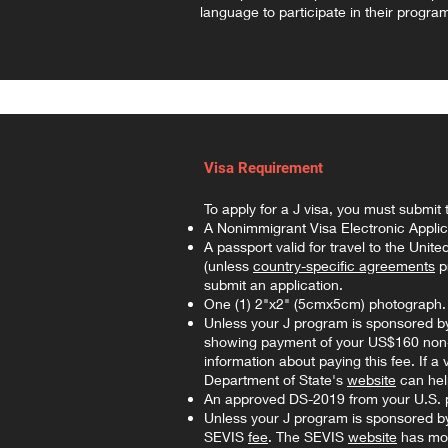
language to participate in their progra
Visa Requirement
To apply for a J visa, you must submit 
A Nonimmigrant Visa Electronic Applic
A passport valid for travel to the Unit
(unless
country-specific agreements
pr
submit an application.
One (1) 2"x2" (5cmx5cm) photograph
Unless your J program is sponsored by
showing payment of your US$160 non-re
information about paying this fee. If a
Department of State's
website
can help
An approved DS-2019 from your U.S. 
Unless your J program is sponsored b
SEVIS
fee
. The SEVIS
website
has mor