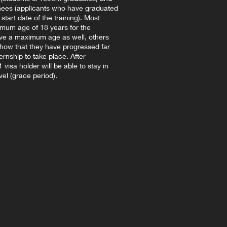
inees (applicants who have graduated
tart date of the training). Most
imum age of 18 years for the
ve a maximum age as well, others
show that they have progressed far
ternship to take place. After
visa holder will be able to stay in
vel (grace period).