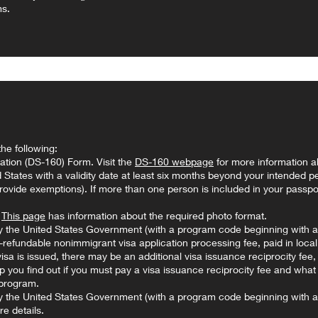
ms.
the following:
ation (DS-160) Form. Visit the
DS-160 webpage
for more information a
ed States with a validity date at least six months beyond your intended pe
ovide exemptions). If more than one person is included in your passpo
.
This page
has information about the required photo format.
 the United States Government (with a program code beginning with a 
fundable nonimmigrant visa application processing fee, paid in loca
 visa is issued, there may be an additional visa issuance reciprocity fee
 you find out if you must pay a visa issuance reciprocity fee and what
program.
y the United States Government (with a program code beginning with a
e details.