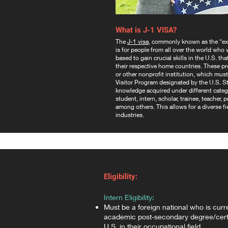
What is J-1 VISA?
The
J-1 visa
, commonly known as the “exc
is for people from all over the world who
based to gain crucial skills in the U.S. th
their respective home countries. These p
or other nonprofit institution, which mu
Visitor Program designated by the U.S. S
knowledge acquired under different categ
student, intern, scholar, trainee, teacher,
among others. This allows for a diverse fie
industries.
Eligibility:
Intern Eligibility:
Must be a foreign national who is curr
academic post-secondary degree/certi
U.S. in their occupational field,