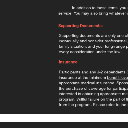
In addition to these items, you mus
service
. You may also bring whatever 
Supporting Documents:
Supporting documents are only one of m
individually and consider professional,
family situation, and your long-range
every consideration under the law.
Insurance
Participants and any J-2 dependents 
insurance at the minimum
benefit leve
appropriate medical insurance. Sponsor
the purchase of coverage for partici
interested in obtaining appropriate me
program. Willful failure on the part o
from the program. Please refer to the r