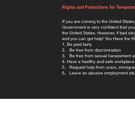
Rights and Protections for Tempora
If you are coming to the United States
Government is very confident that you 
the United States. However, if bad sit
and you can get help! You Have the Ri
1. Be paid fairly
2. Be free from discrimination
3. Be free from sexual harassment an
4. Have a healthy and safe workplace
5. Request help from union, immigran
6. Leave an abusive employment situ