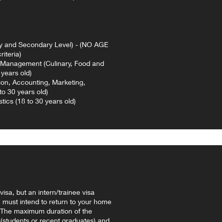
y and Secondary Level) - (NO AGE
iteria)
anagement (Culinary, Food and
years old)
ion, Accounting, Marketing,
to 30 years old)
ics (18 to 30 years old)
visa, but an intern/trainee visa
 must intend to return to your home
g. The maximum duration of the
 (students or recent graduates) and