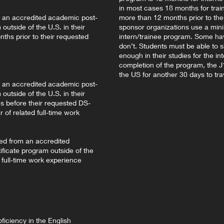
in most cases 18 months for tra
m an accredited academic post-
more than 12 months prior to the s
outside of the U.S. in their
sponsor organizations use a min
ths prior to their requested
intern/trainee program. Some ha
don’t. Students must be able to 
enough in their studies for the in
completion of the program, the J1 
the US for another 30 days to tra
m an accredited academic post-
outside of the U.S. in their
s before their requested DS-
 of related full-time work
ted from an accredited
ficate program outside of the
d full-time work experience
ficiency in the English