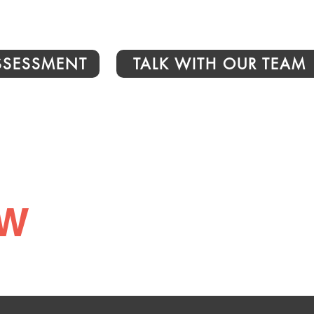
ASSESSMENT
TALK WITH OUR TEAM
ew