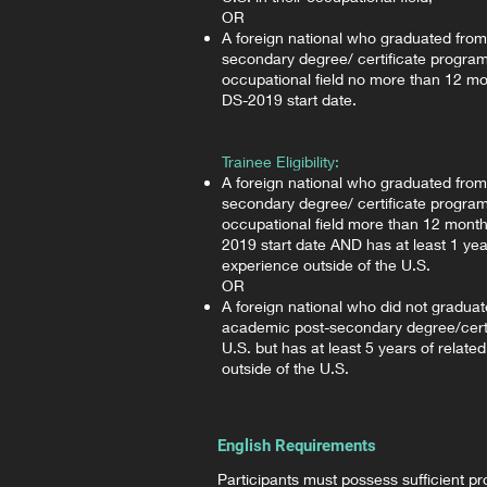
OR
A foreign national who graduated fro
secondary degree/ certificate program 
occupational field no more than 12 mon
DS-2019 start date.
Trainee Eligibility:
A foreign national who graduated fro
secondary degree/ certificate program 
occupational field more than 12 month
2019 start date AND has at least 1 year
experience outside of the U.S.
OR
A foreign national who did not gradua
academic post-secondary degree/certi
U.S. but has at least 5 years of relate
outside of the U.S.
English Requirements
Participants must possess sufficient pro