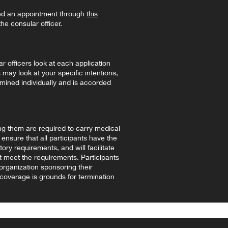
ed an appointment through
this
he consular officer.
r officers look at each application
 may look at your specific intentions,
amined individually and is accorded
g them are required to carry medical
ensure that all participants have the
ory requirements, and will facilitate
 meet the requirements. Participants
 organization sponsoring their
 coverage is grounds for termination